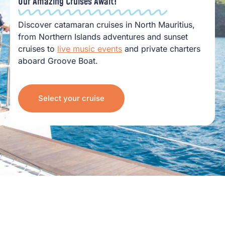
Our Amazing Cruises Await!
Discover catamaran cruises in North Mauritius,
from Northern Islands adventures and sunset
cruises to
live music events
and private charters
aboard Groove Boat.
Select your cruise