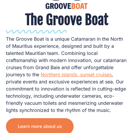
The Groove Boat
The Groove Boat is a unique Catamaran in the North
of Mauritius experience, designed and built by a
talented Mauritian team. Combining local
craftsmanship with modern innovation, our catamaran
cruises from Grand Baie and offer unforgettable
journeys to the
Northern Islands, sunset cruises
,
private events and exclusive experiences at sea. Our
commitment to innovation is reflected in cutting-edge
technology, including underwater cameras, eco-
friendly vacuum toilets and mesmerizing underwater
lights synchronized to the rhythm of the music.
Learn more about us