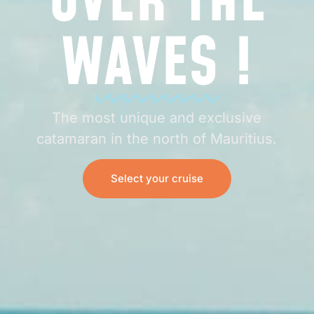
OVER THE
WAVES !
The most unique and exclusive
catamaran in the north of Mauritius.
Select your cruise