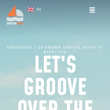
EN
GROOVEBOAT | CATAMARAN CRUISES NORTH OF
MAURITIUS
LET’S
GROOVE