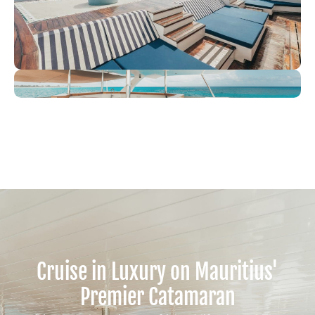
Cruise in Luxury on Mauritius'
Premier Catamaran