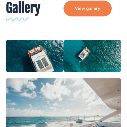
Gallery
View gallery