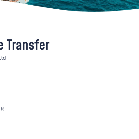
e Transfer
Ltd
UR