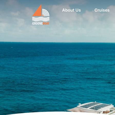
About Us
Cruises