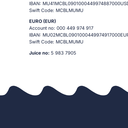
IBAN: MU41MCBL0901000449974887000US
Swift Code: MCBLMUMU
EURO (EUR)
Account no: 000 449 974 917
IBAN: MU02MCBL0901000449974917000EU
Swift Code: MCBLMUMU
Juice no:
5 983 7905