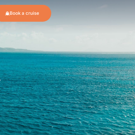
Book a cruise
.