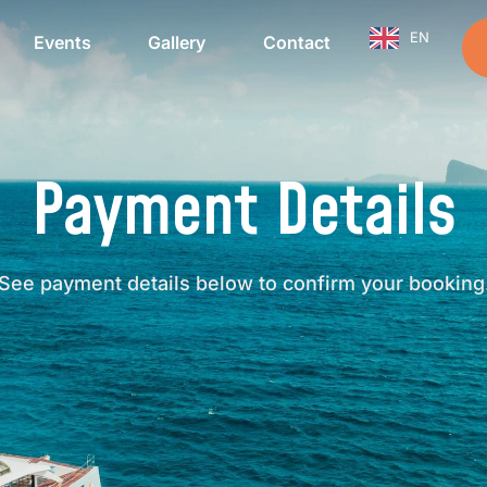
EN
Events
Gallery
Contact
Payment Details
See payment details below to confirm your booking