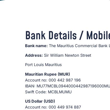
Bank Details / Mobil
Bank name:
The Mauritius Commercial Bank 
Address:
Sir William Newton Street
Port Louis Mauritius
Mauritian Rupee (MUR)
Account no: 000 442 987 196
IBAN: MU77MCBL0944000442987196000M
Swift Code: MCBLMUMU
US Dollar (USD)
Account no: 000 449 974 887